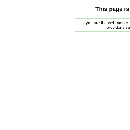
This page is
If you are the webmaster f
provider's s